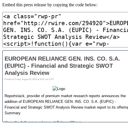
Embed this press release by copying the code below: