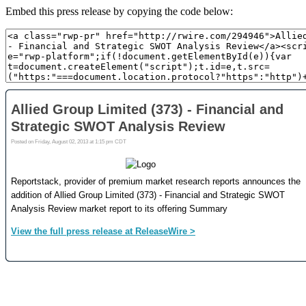
Embed this press release by copying the code below: