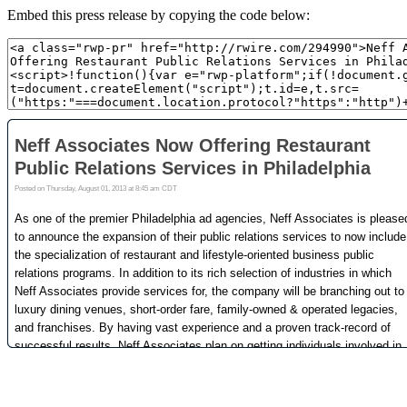
Embed this press release by copying the code below: