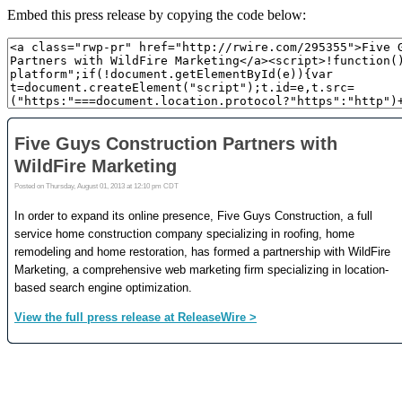
Embed this press release by copying the code below: