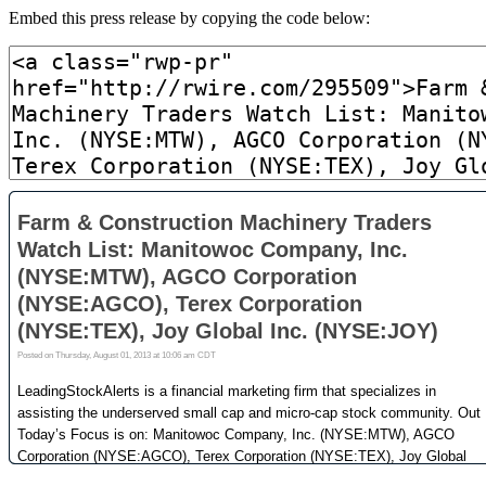
Embed this press release by copying the code below: