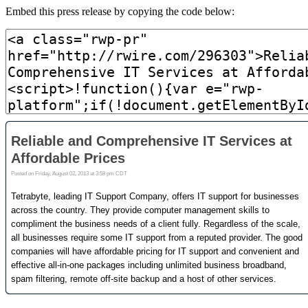
Embed this press release by copying the code below: