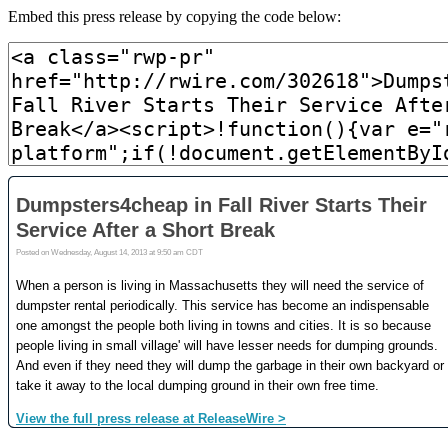
Embed this press release by copying the code below: