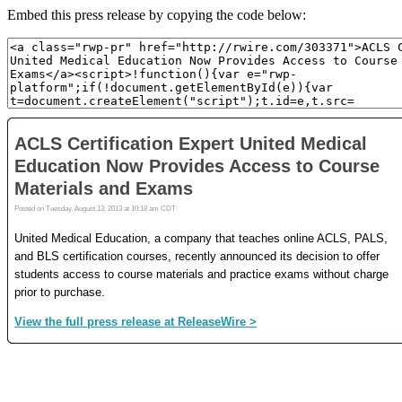
Embed this press release by copying the code below: