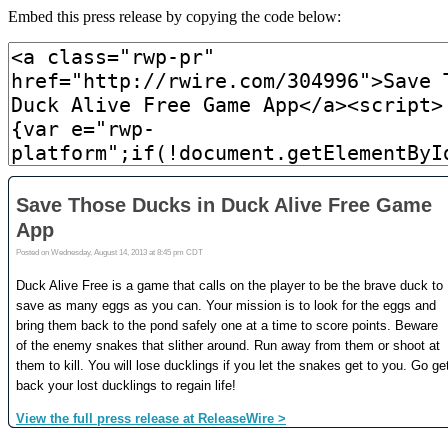
Embed this press release by copying the code below: