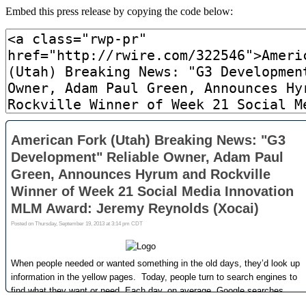
Embed this press release by copying the code below: