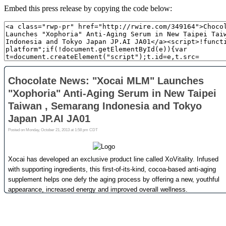
Embed this press release by copying the code below: