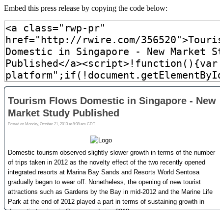
Embed this press release by copying the code below: