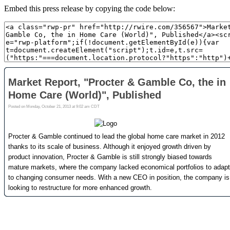
Embed this press release by copying the code below: