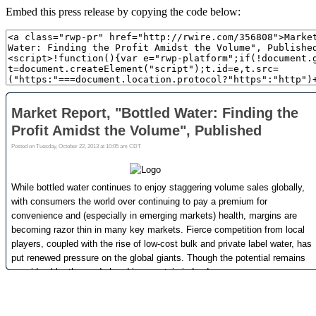
Embed this press release by copying the code below: