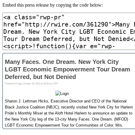
Embed this press release by copying the code below: