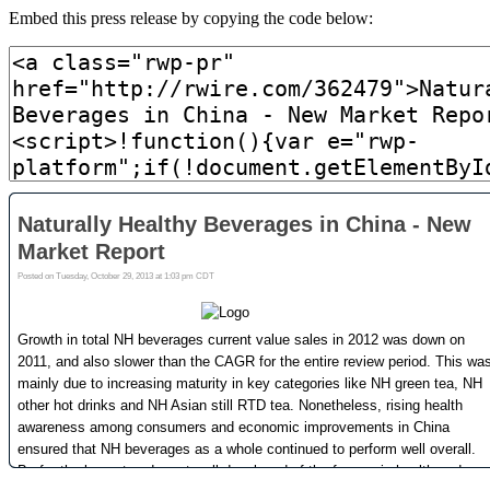
Embed this press release by copying the code below: