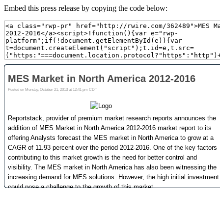
Embed this press release by copying the code below: