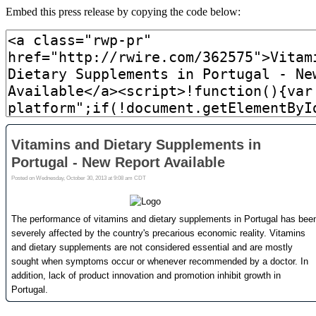
Embed this press release by copying the code below: