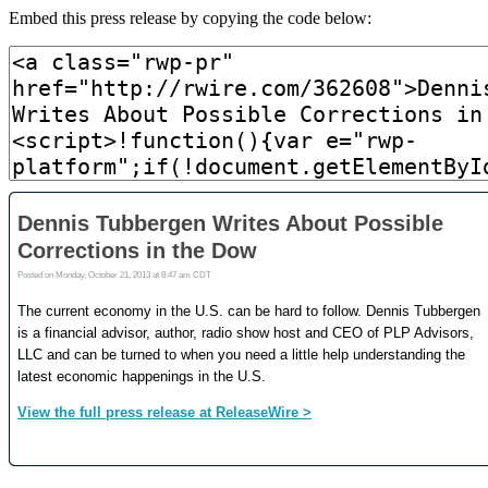
Embed this press release by copying the code below: