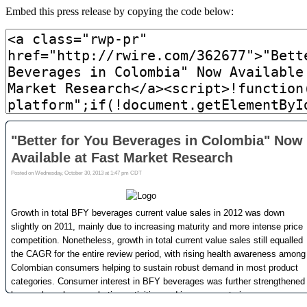
Embed this press release by copying the code below: