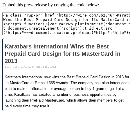
Embed this press release by copying the code below: