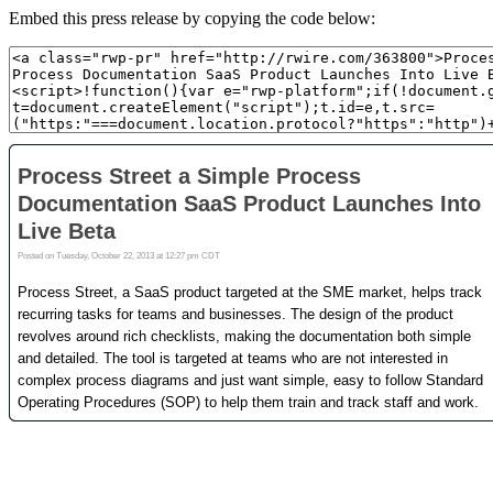
Embed this press release by copying the code below: