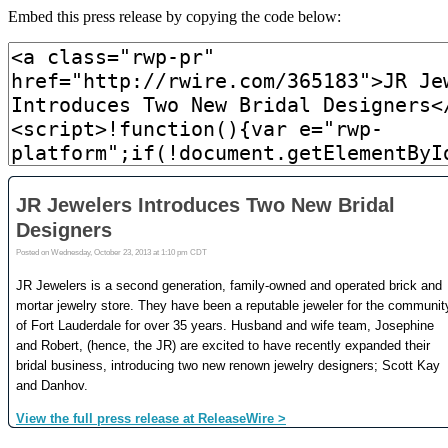
Embed this press release by copying the code below: