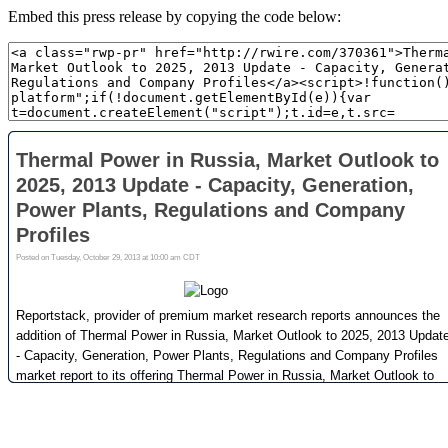
Embed this press release by copying the code below: