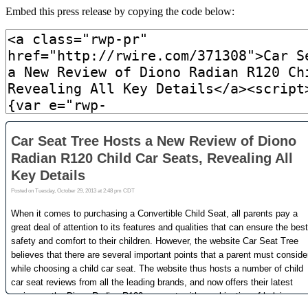
Embed this press release by copying the code below: