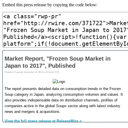
Embed this press release by copying the code below: