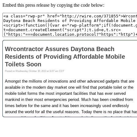
Embed this press release by copying the code below: