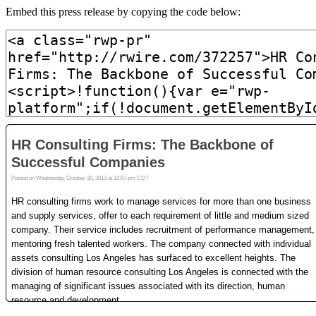
Embed this press release by copying the code below: