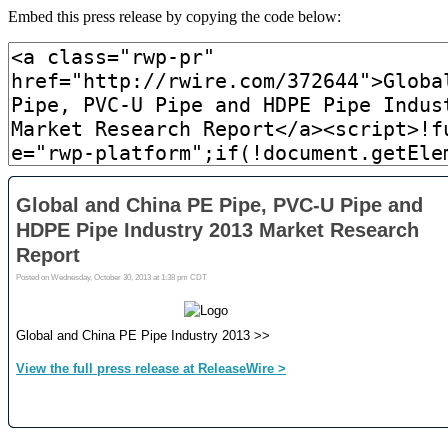
Embed this press release by copying the code below: