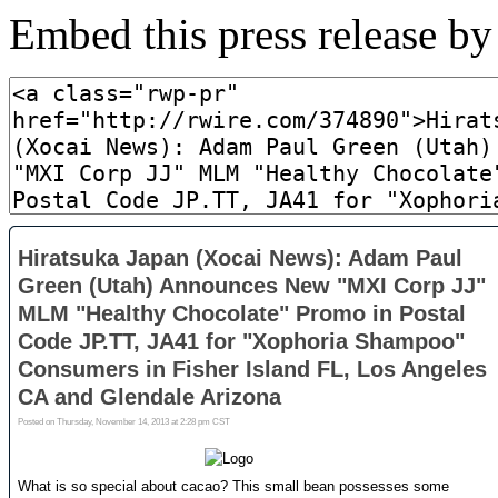
Embed this press release b