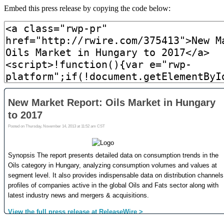
Embed this press release by copying the code below: