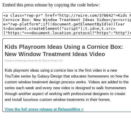
Embed this press release by copying the code below: