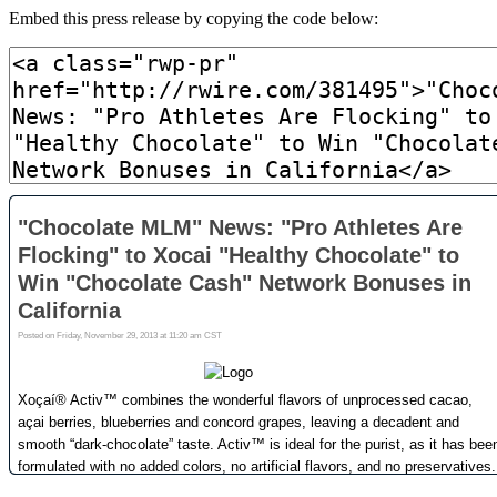
Embed this press release by copying the code below: