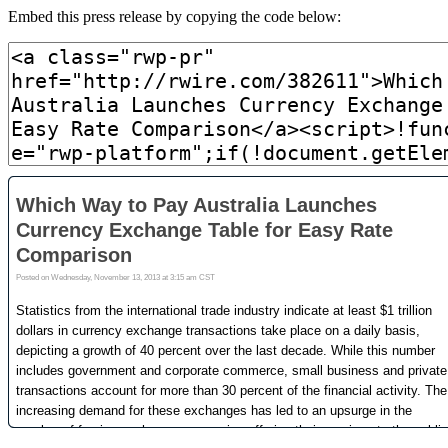
Embed this press release by copying the code below: