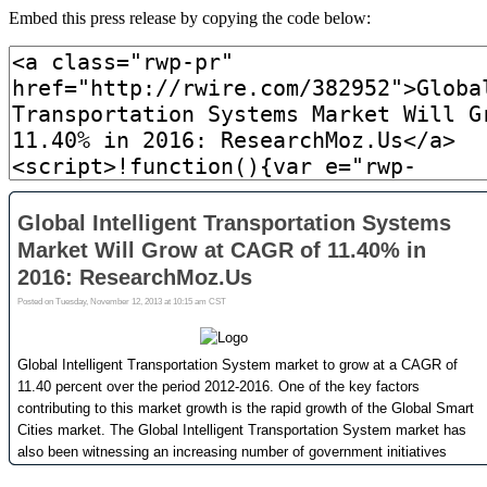
Embed this press release by copying the code below: