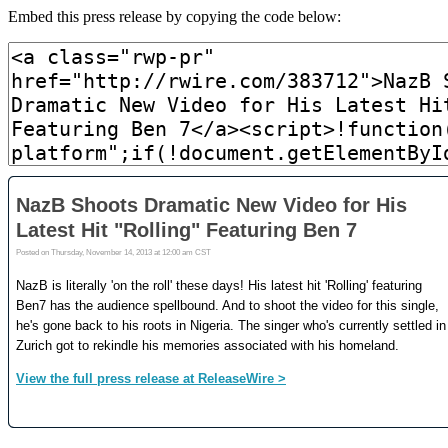
Embed this press release by copying the code below: