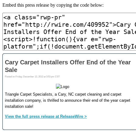
Embed this press release by copying the code below: