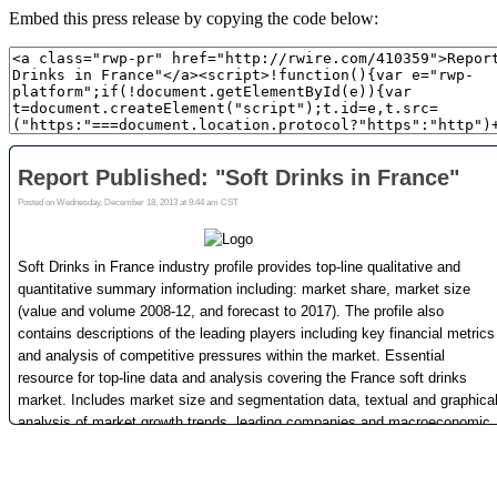
Embed this press release by copying the code below: