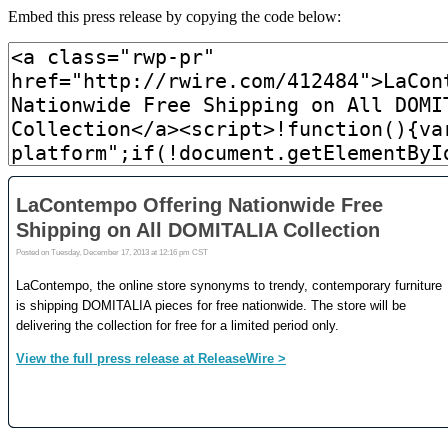
Embed this press release by copying the code below: