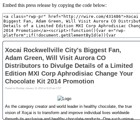
Embed this press release by copying the code below: