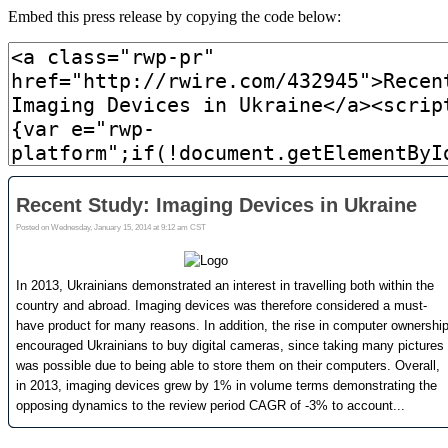
Embed this press release by copying the code below: