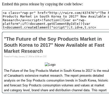
Embed this press release by copying the code below: