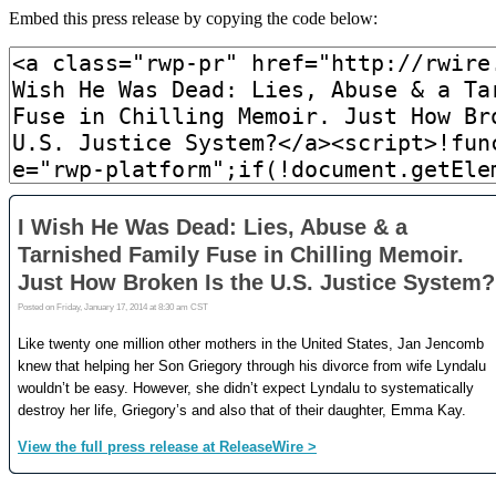
Embed this press release by copying the code below: