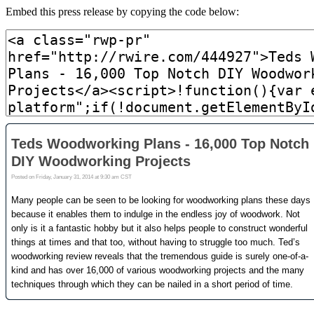
Embed this press release by copying the code below: