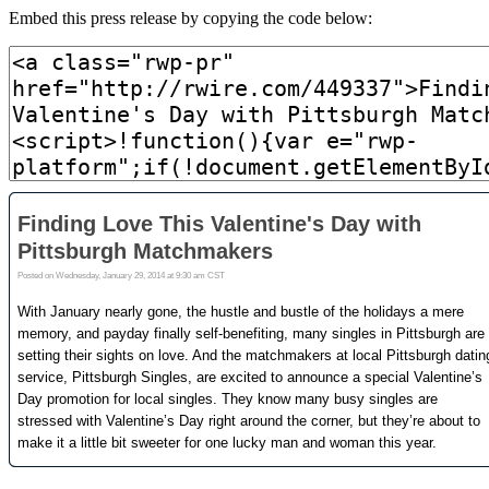
Embed this press release by copying the code below: