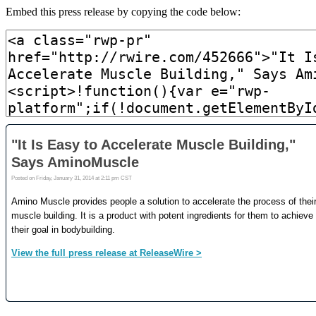
Embed this press release by copying the code below: