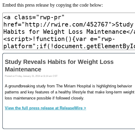
Embed this press release by copying the code below: