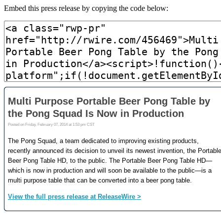
Embed this press release by copying the code below: