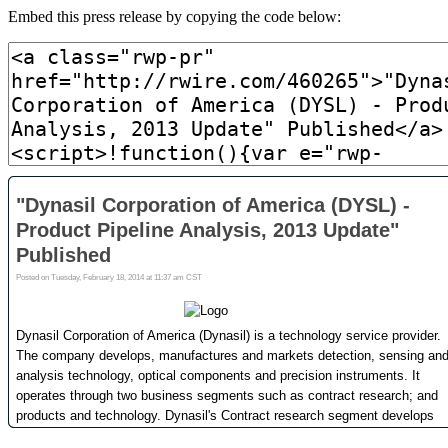
Embed this press release by copying the code below: