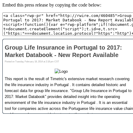
Embed this press release by copying the code below: